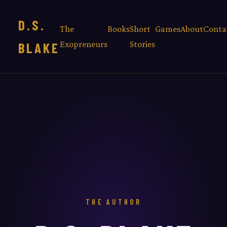
D.S.
The
Books
Short
Games
About
Conta
Exopreneurs
Stories
BLAKE
THE AUTHOR