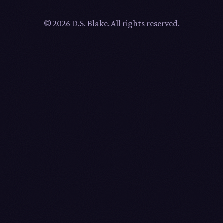
© 2026 D.S. Blake. All rights reserved.