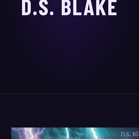
D.S. BLAKE
D.S. Bl