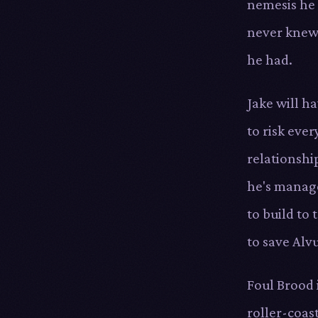
nemesis he
never kne
he had.
Jake will h
to risk ever
relationshi
he's manag
to build to 
to save Alv
Foul Brood i
roller-coas