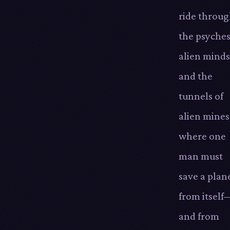
ride throu
the psyches
alien minds
and the
tunnels of
alien mines
where one
man must
save a plan
from itself
and from