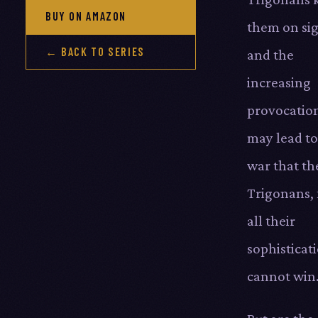
BUY ON AMAZON
them on sig
← BACK TO SERIES
and the
increasing
provocatio
may lead to
war that th
Trigonans, 
all their
sophisticat
cannot win