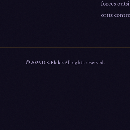
forces outs
of its contro
© 2026 D.S. Blake. All rights reserved.