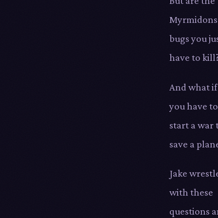
But are the
Myrmidons
bugs you ju
have to kill
And what if
you have to
start a war 
save a plan
Jake wrestl
with these
questions 