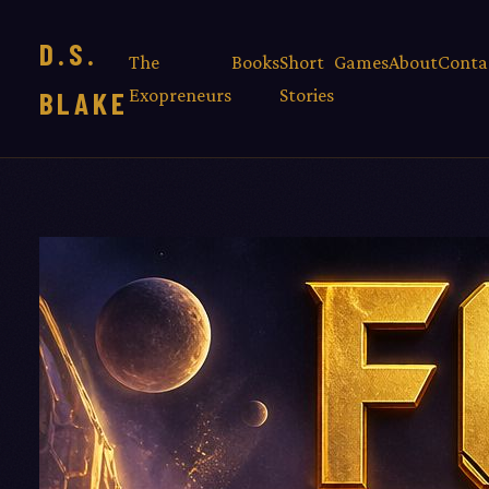
D.S.
The
Books
Short
Games
About
Conta
Exopreneurs
Stories
BLAKE
THE
EXOPRENEU
— BOOK 2
FOUL
BROO
By D.S. Blake