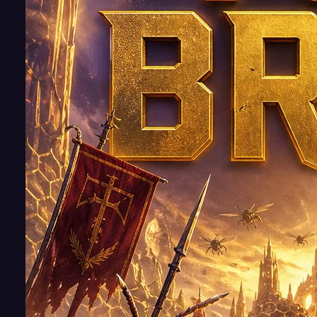
Some bugs
you just ha
to kill!
It's a lesson
Jake Amble
has learne
the hard wa
on Teila an
then again
Euphrates.