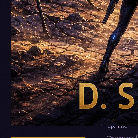
relatively
cheap
technology
It all goes 
until the
Myrmidons
who share
Alvum pok
their heads
up: The
Trigonans k