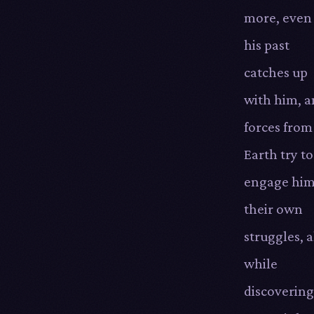
more, even
his past
catches up
with him, 
forces from
Earth try to
engage him
their own
struggles, a
while
discovering