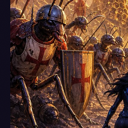
He's gratefu
to be assig
to Alvum,
where the
peace-lovi
Trigonans
(hyper-
intelligent
beehives) a
eager to tr
their preci
honey for