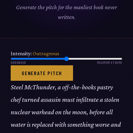
Generate the pitch for the manliest book never
written.
Intensity:
Outrageous
GROUNDED
MAXIMUM XTREME
GENERATE PITCH
Steel McThunder, a off-the-books pastry
chef turned assassin must infiltrate a stolen
nuclear warhead on the moon, before all
water is replaced with something worse and