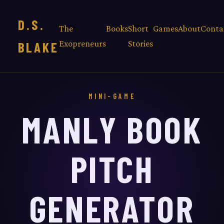
D.S.
The
Books
Short
Games
About
Conta
Exopreneurs
Stories
BLAKE
MINI-GAME
MANLY BOOK
PITCH
GENERATOR