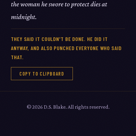
the woman he swore to protect dies at
midnight.
THEY SAID IT COULDN'T BE DONE. HE DID IT
ANYWAY, AND ALSO PUNCHED EVERYONE WHO SAID
THAT.
COPY TO CLIPBOARD
© 2026 D.S. Blake. All rights reserved.